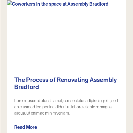
The Process of Renovating Assembly
Bradford
Lorem ipsum dolor sit amet, consectetur adipiscing elit, sed
do eiusmod tempor incididunt ut labore et dolore magna
aliqua. Ut enim ad minim veniam,
Read More