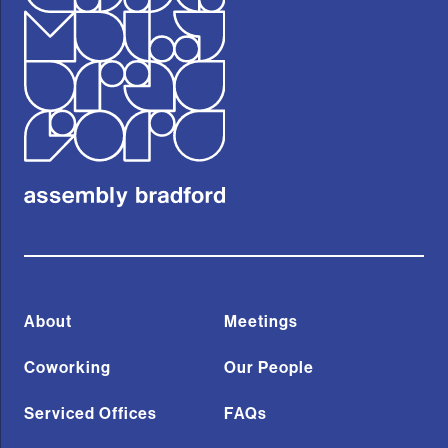
About
Meetings
Coworking
Our People
Serviced Offices
FAQs