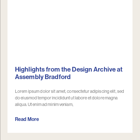
Highlights from the Design Archive at
Assembly Bradford
Lorem ipsum dolor sit amet, consectetur adipiscing elit, sed
do eiusmod tempor incididunt ut labore et dolore magna
aliqua. Ut enim ad minim veniam,
Read More